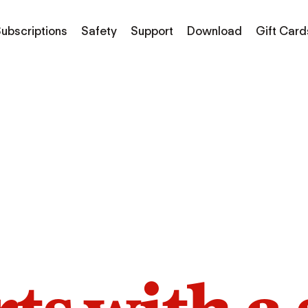
ubscriptions
Safety
Support
Download
Gift Card