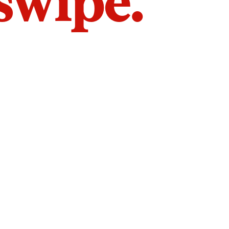
 swipe.