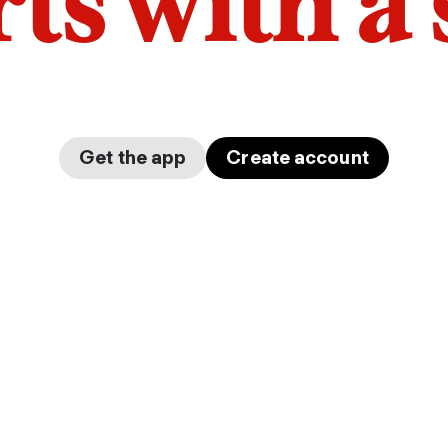
arts with a
Get the app
Create account