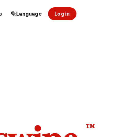
s
Language
Log in
™