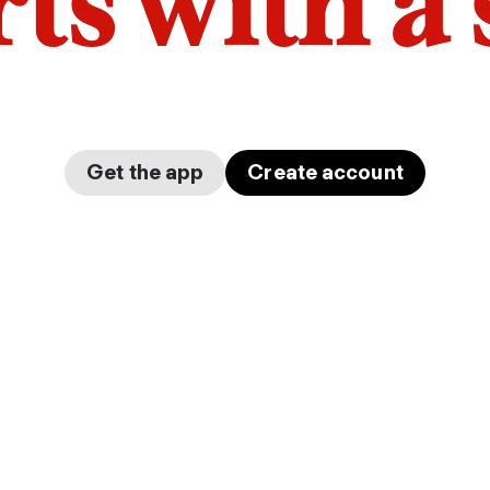
arts with a
Get the app
Create account