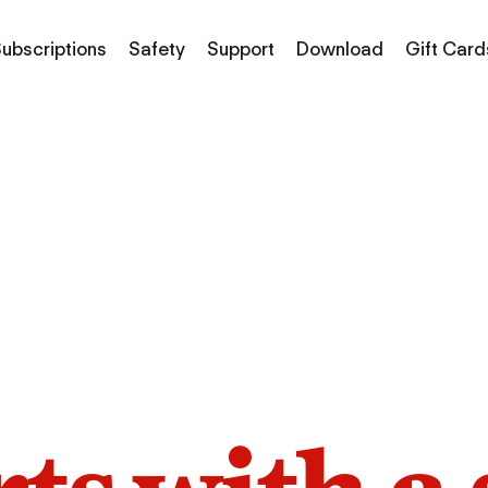
ubscriptions
Safety
Support
Download
Gift Card