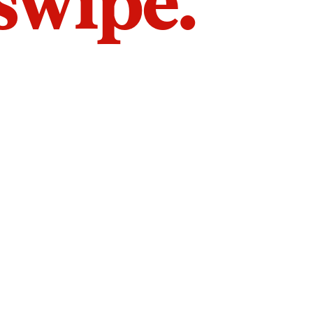
 swipe.