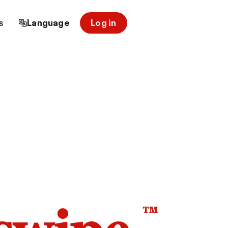
s
Language
Log in
™