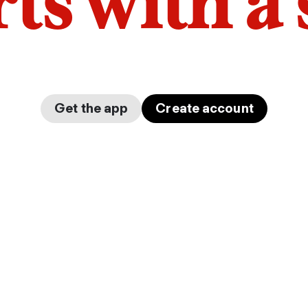
arts with a
Get the app
Create account