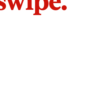
 swipe.