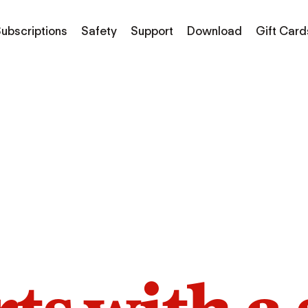
ubscriptions
Safety
Support
Download
Gift Card