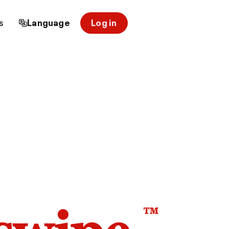
s
Language
Log in
™