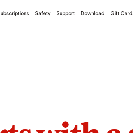
ubscriptions
Safety
Support
Download
Gift Card