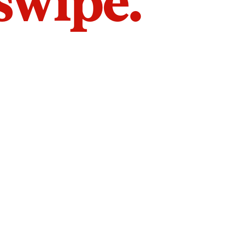
 swipe.