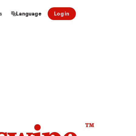
s
Language
Log in
™