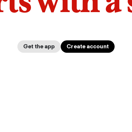
arts with a
Get the app
Create account