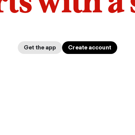
arts with a
Get the app
Create account