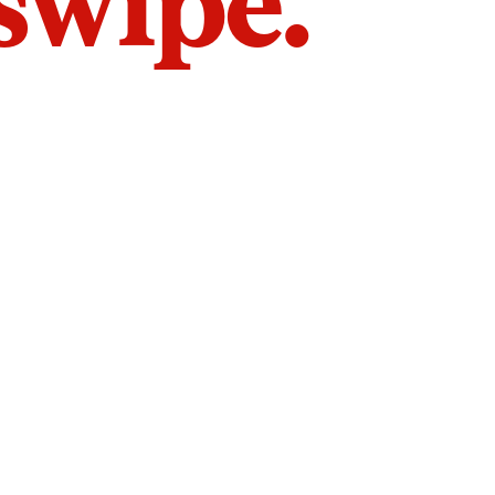
 swipe.