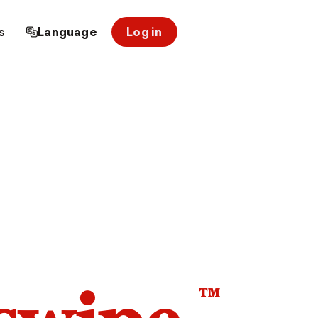
s
Language
Log in
™