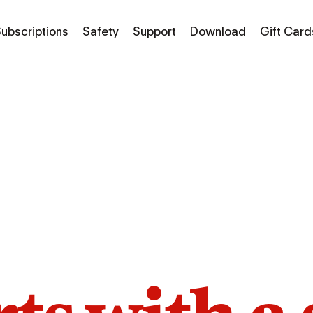
ubscriptions
Safety
Support
Download
Gift Card