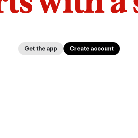
arts with a
Get the app
Create account