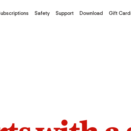
ubscriptions
Safety
Support
Download
Gift Card