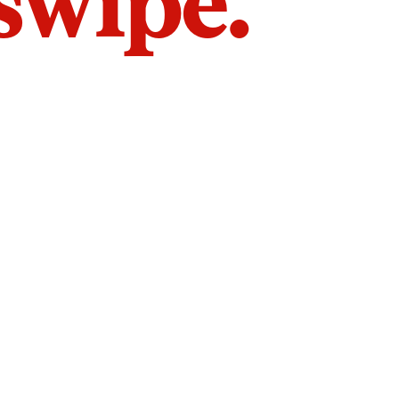
 swipe.