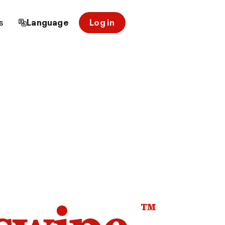
s
Language
Log in
™