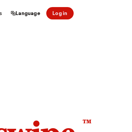
s
Language
Log in
™