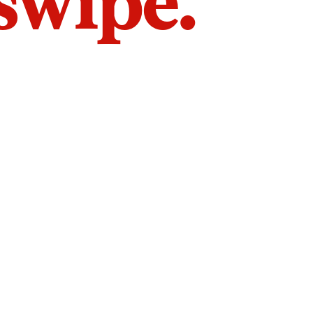
 swipe.