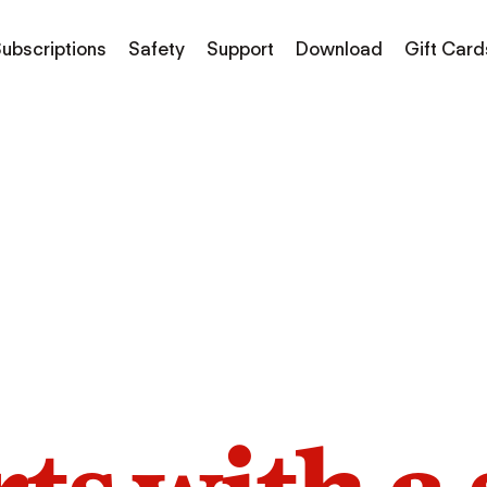
ubscriptions
Safety
Support
Download
Gift Card