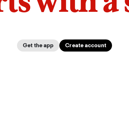
arts with a
Get the app
Create account