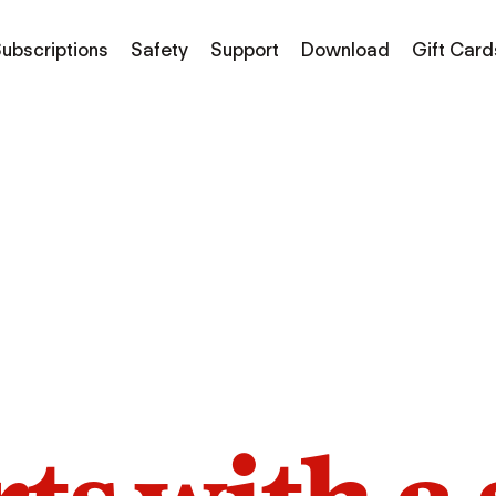
ubscriptions
Safety
Support
Download
Gift Card