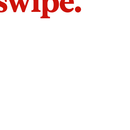
 swipe.