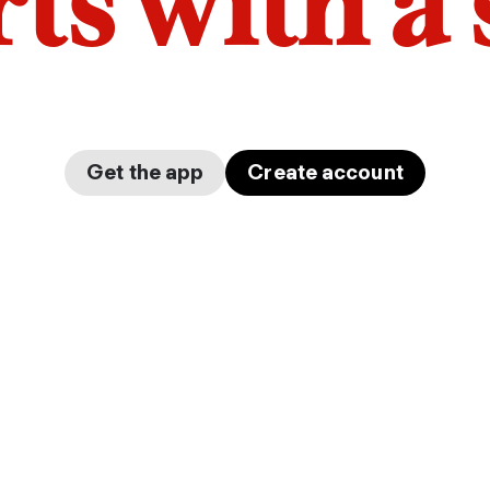
arts with a
Get the app
Create account