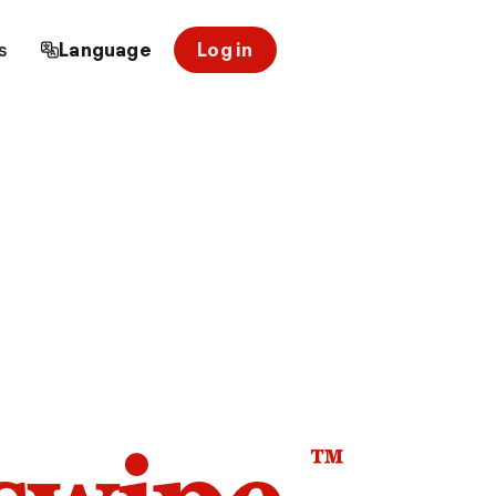
s
Language
Log in
™