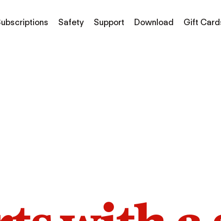
ubscriptions
Safety
Support
Download
Gift Card