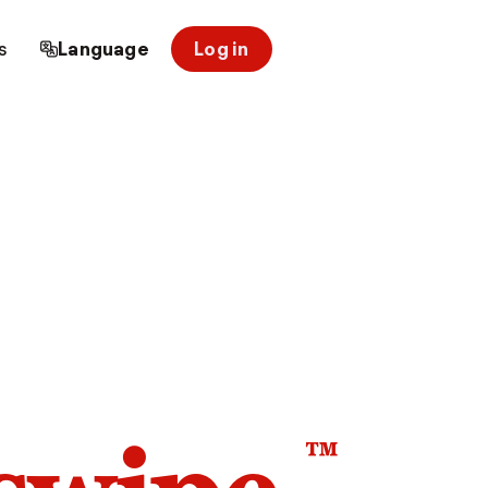
s
Language
Log in
™