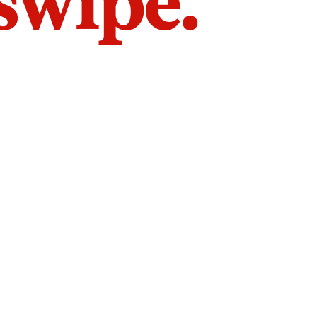
 swipe.