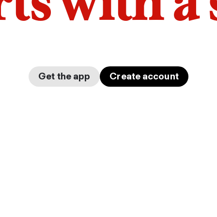
arts with a
Get the app
Create account