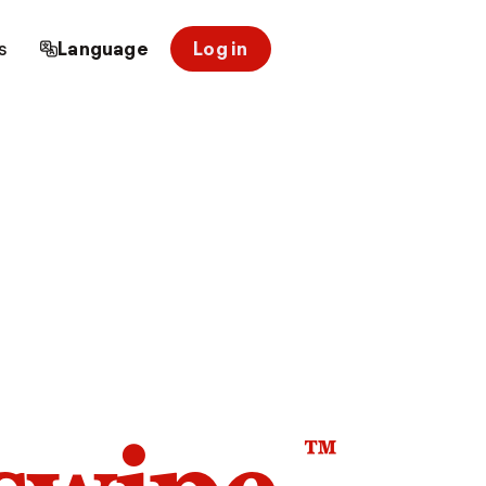
s
Language
Log in
™