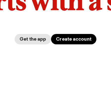
arts with a
Get the app
Create account