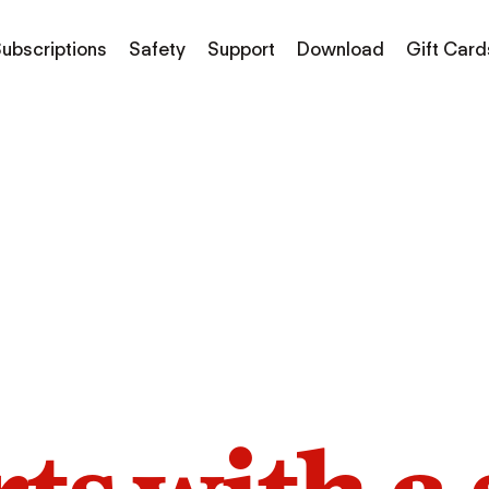
ubscriptions
Safety
Support
Download
Gift Card