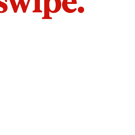
 swipe.