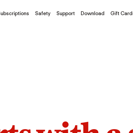
ubscriptions
Safety
Support
Download
Gift Card