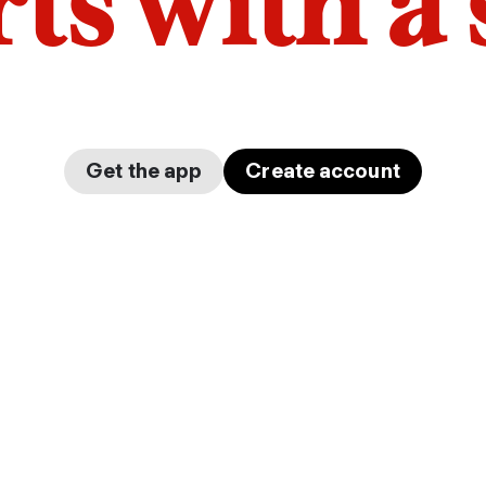
arts with a
Get the app
Create account