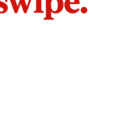
 swipe.