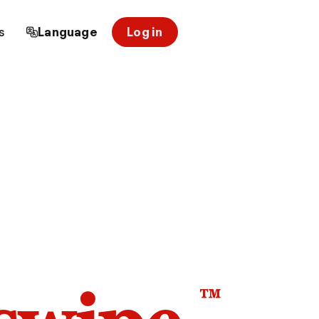
s
Language
Log in
™