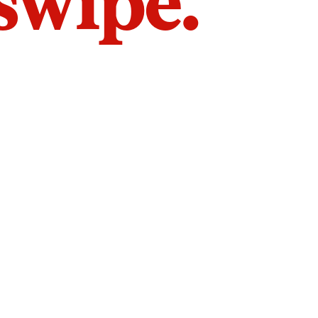
 swipe.