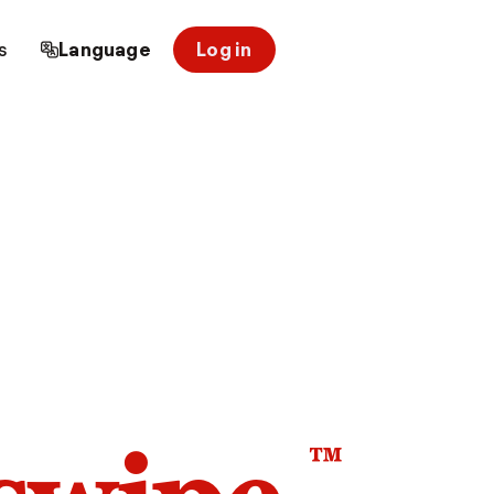
s
Language
Log in
™