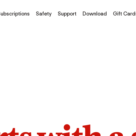
ubscriptions
Safety
Support
Download
Gift Card