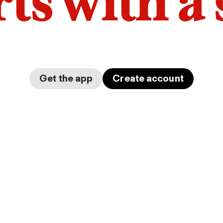
arts with a
Get the app
Create account