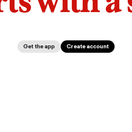
arts with a
Get the app
Create account