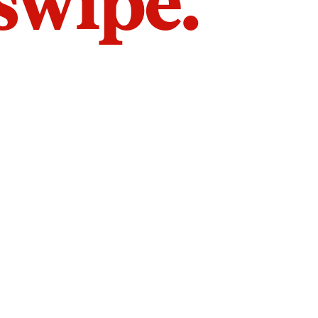
 swipe.