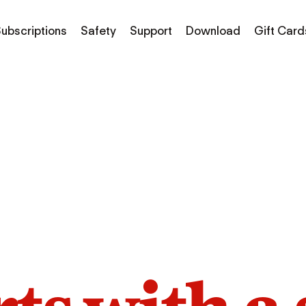
ubscriptions
Safety
Support
Download
Gift Card