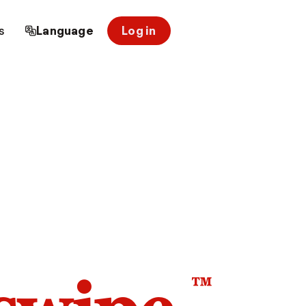
s
Language
Log in
™