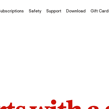
ubscriptions
Safety
Support
Download
Gift Card