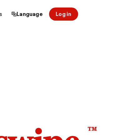
s
Language
Log in
™