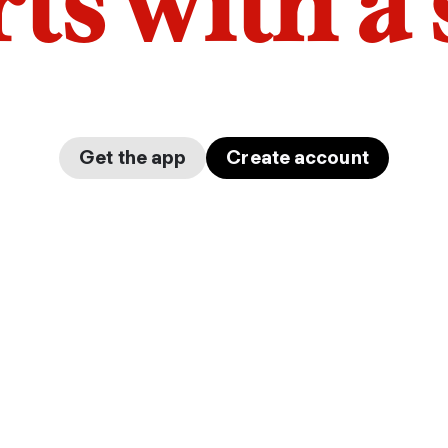
arts with a
Get the app
Create account