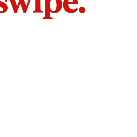
 swipe.