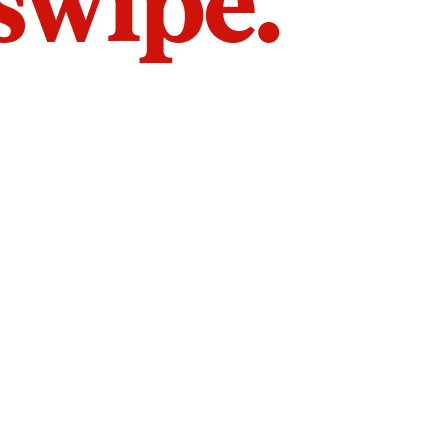
 swipe.