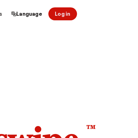
s
Language
Log in
™