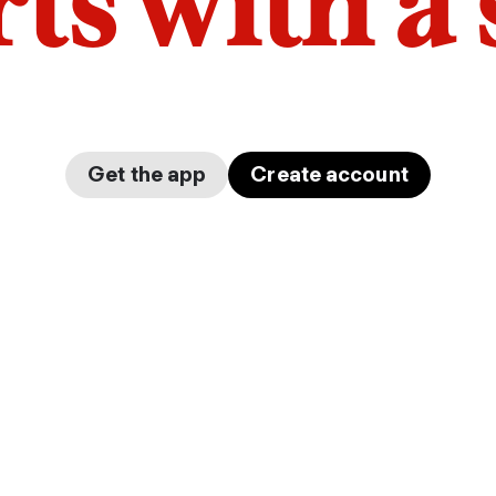
arts with a
Get the app
Create account