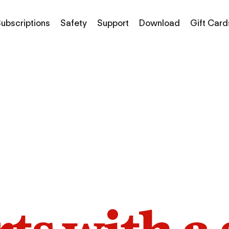
ubscriptions
Safety
Support
Download
Gift Card