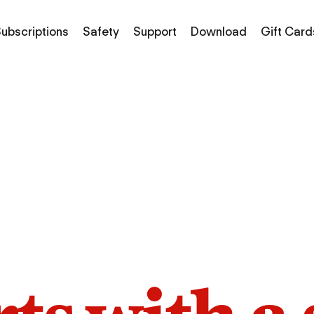
ubscriptions
Safety
Support
Download
Gift Card