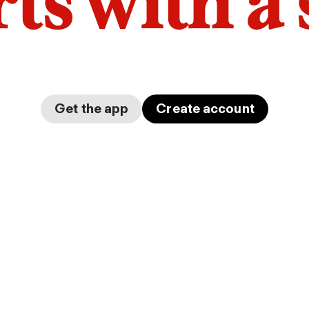
arts with a
Get the app
Create account