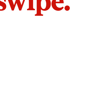
 swipe.