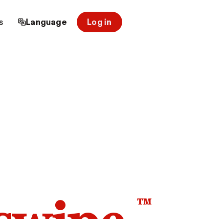
s
Language
Log in
™