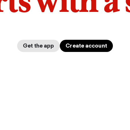
arts with a
Get the app
Create account