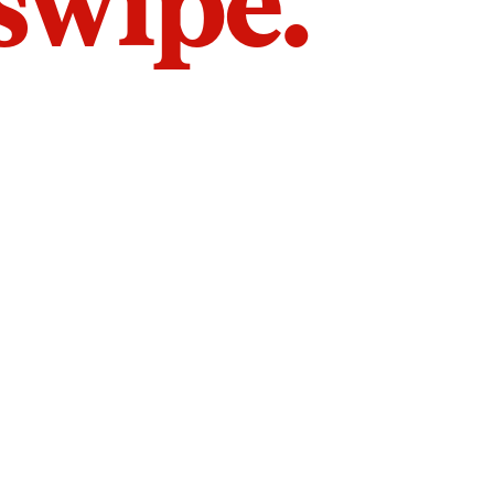
 swipe.