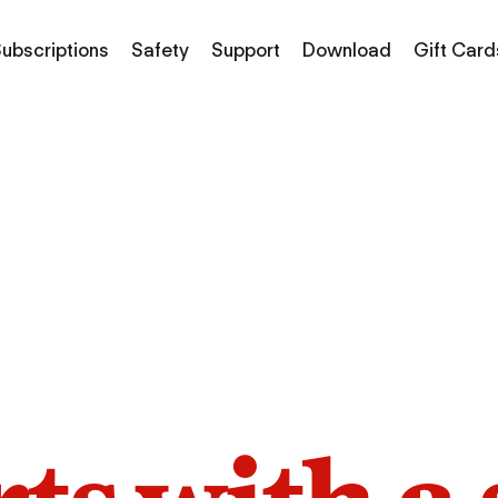
ubscriptions
Safety
Support
Download
Gift Card