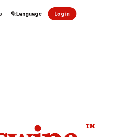
s
Language
Log in
™