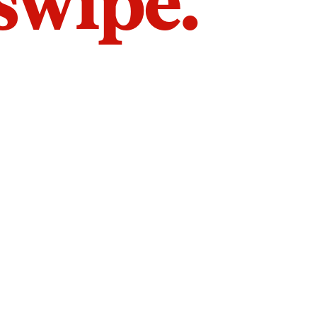
 swipe.