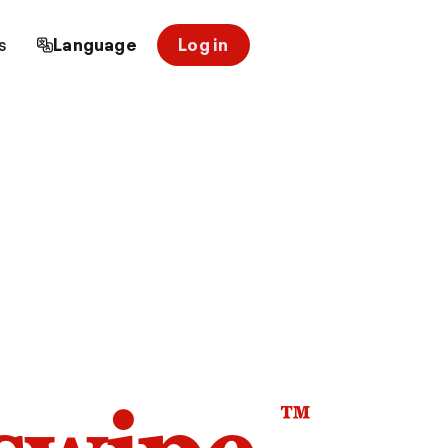
s
Language
Log in
™