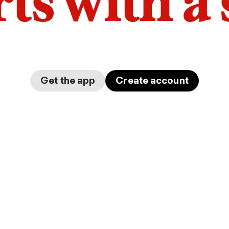
arts with a
Get the app
Create account