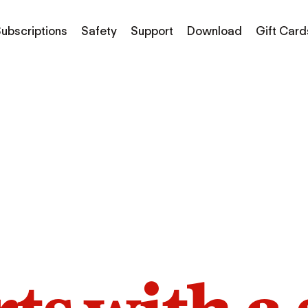
ubscriptions
Safety
Support
Download
Gift Card