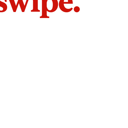
 swipe.