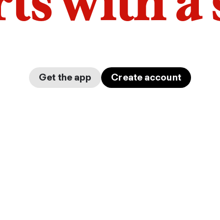
arts with a
Get the app
Create account