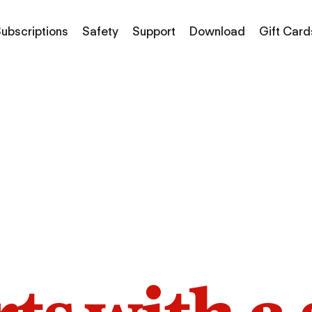
ubscriptions
Safety
Support
Download
Gift Card