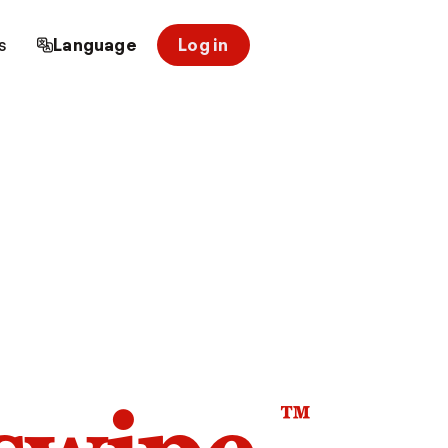
s
Language
Log in
™