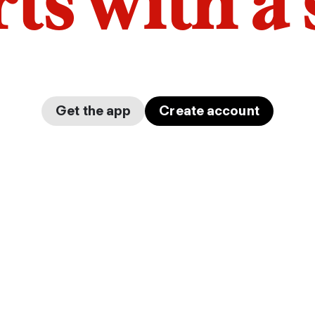
arts with a
Get the app
Create account