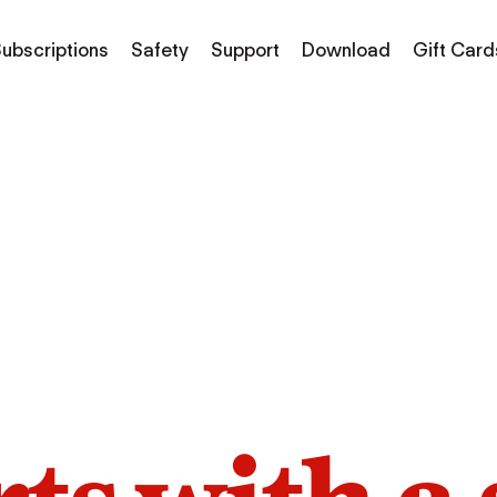
ubscriptions
Safety
Support
Download
Gift Card