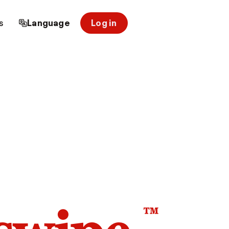
s
Language
Log in
™