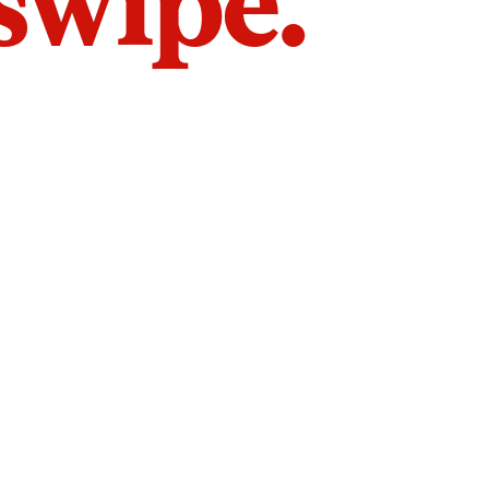
 swipe.