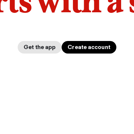
arts with a
Get the app
Create account