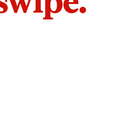
 swipe.