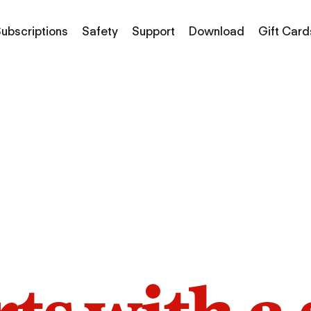
ubscriptions
Safety
Support
Download
Gift Card