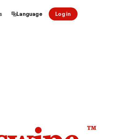
s
Language
Log in
™