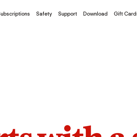
ubscriptions
Safety
Support
Download
Gift Card