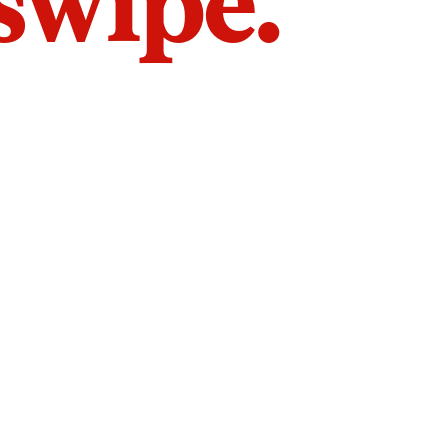
 swipe.