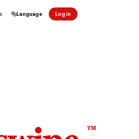
s
Language
Log in
™