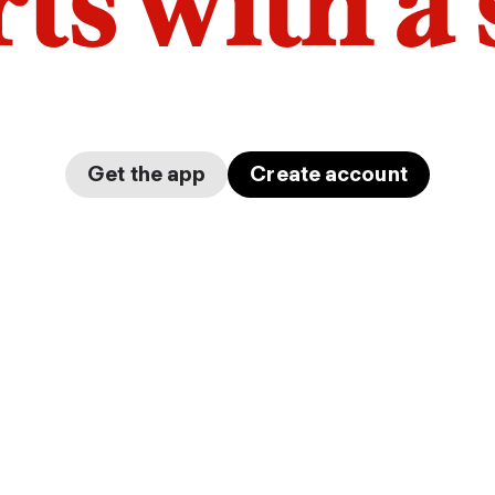
arts with a
Get the app
Create account