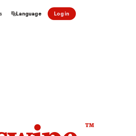
s
Language
Log in
™