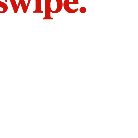
 swipe.