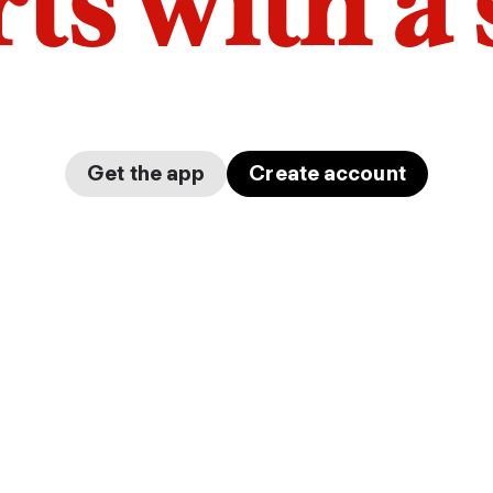
arts with a
Get the app
Create account