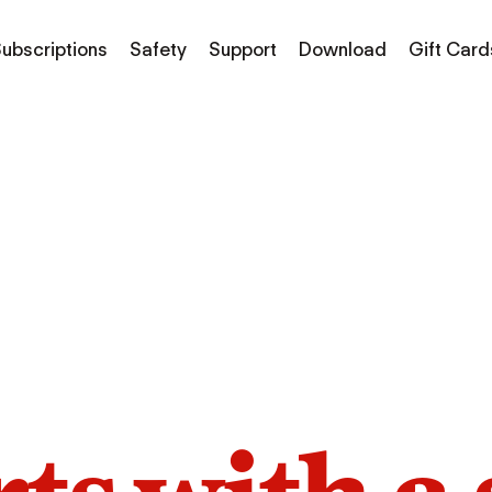
ubscriptions
Safety
Support
Download
Gift Card