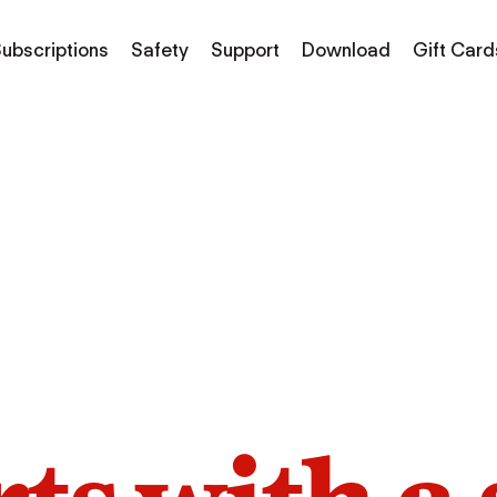
ubscriptions
Safety
Support
Download
Gift Card