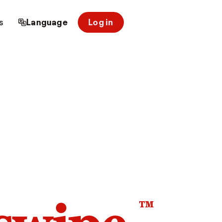
s
Language
Log in
™