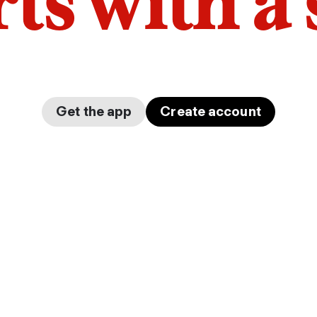
arts with a
Get the app
Create account