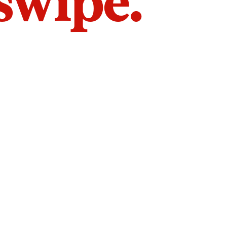
 swipe.