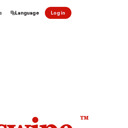
s
Language
Log in
™