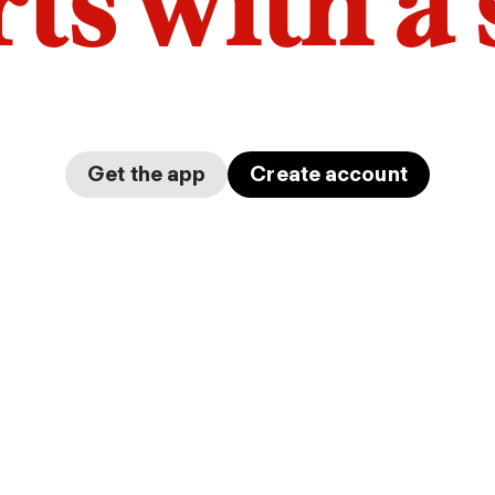
arts with a
Get the app
Create account