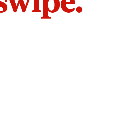
 swipe.