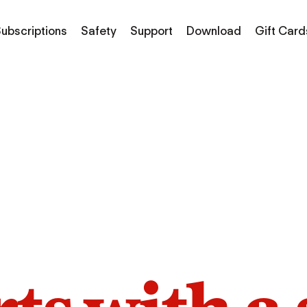
ubscriptions
Safety
Support
Download
Gift Card