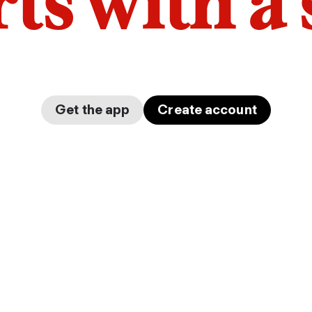
arts with a
Get the app
Create account