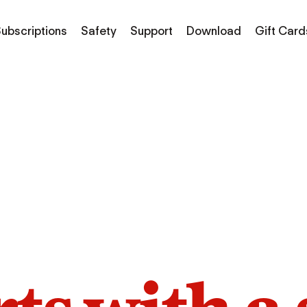
ubscriptions
Safety
Support
Download
Gift Card