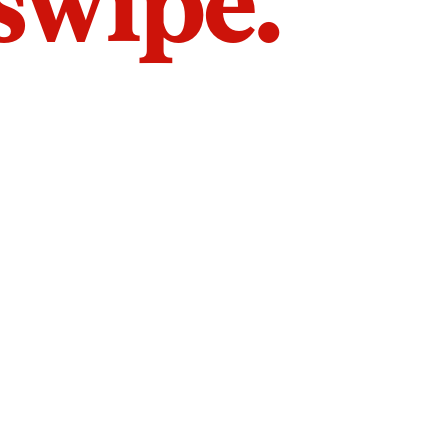
 swipe.