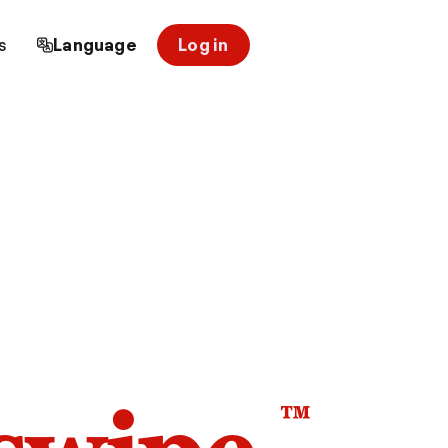
s
Language
Log in
™