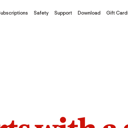
ubscriptions
Safety
Support
Download
Gift Card