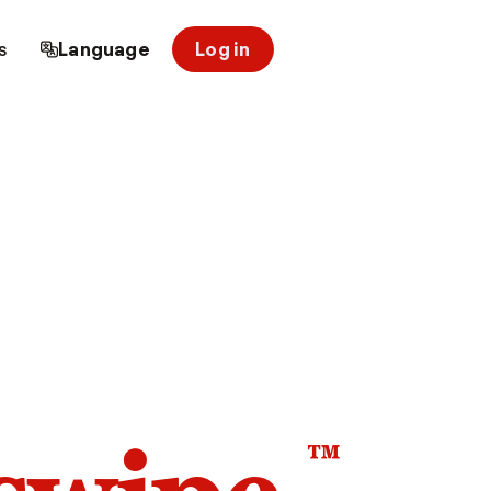
s
Language
Log in
™