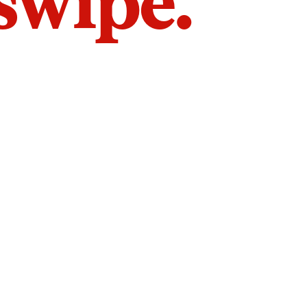
 swipe.