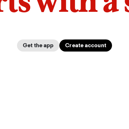
arts with a
Get the app
Create account