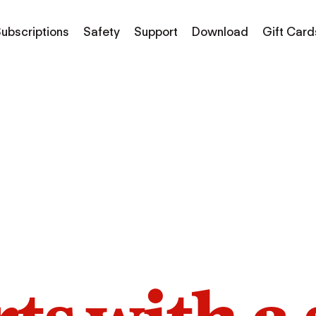
ubscriptions
Safety
Support
Download
Gift Card