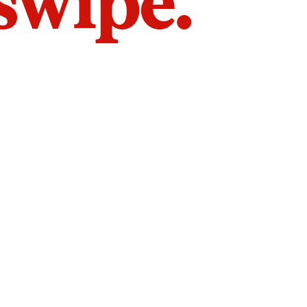
 swipe.