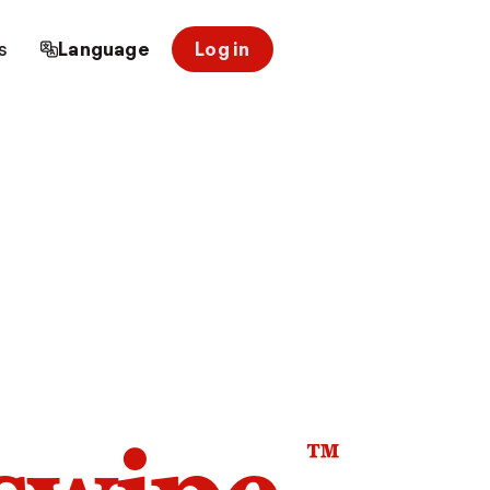
s
Language
Log in
™