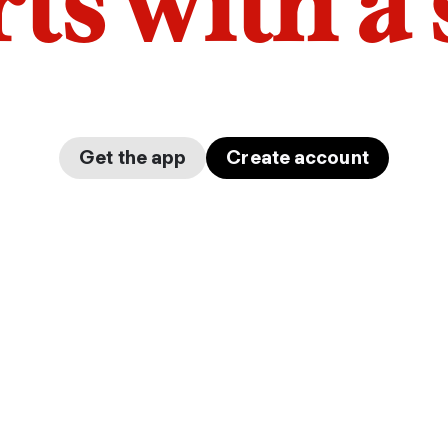
arts with a
Get the app
Create account