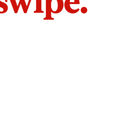
 swipe.