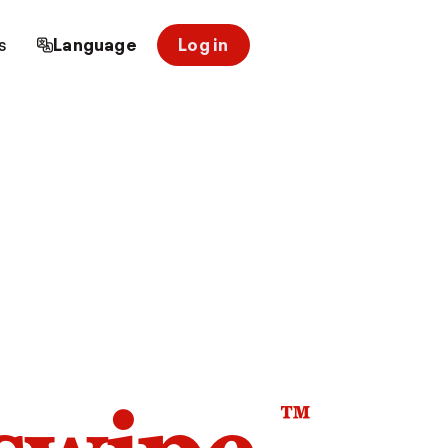
s
Language
Log in
™