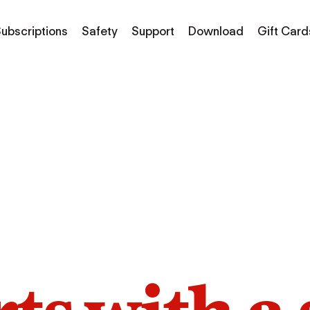
ubscriptions
Safety
Support
Download
Gift Card