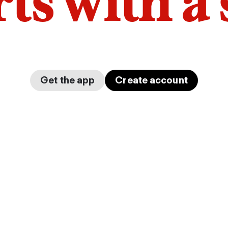
arts with a
Get the app
Create account