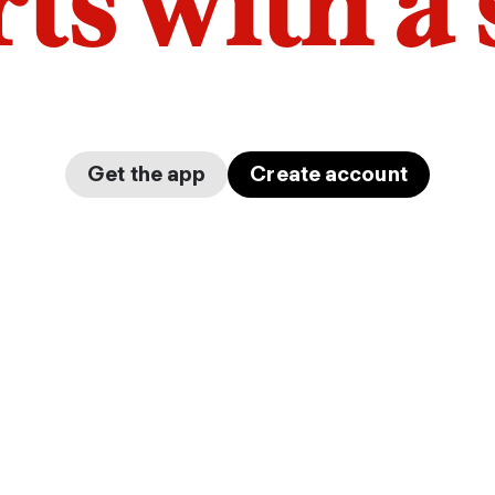
arts with a
Get the app
Create account