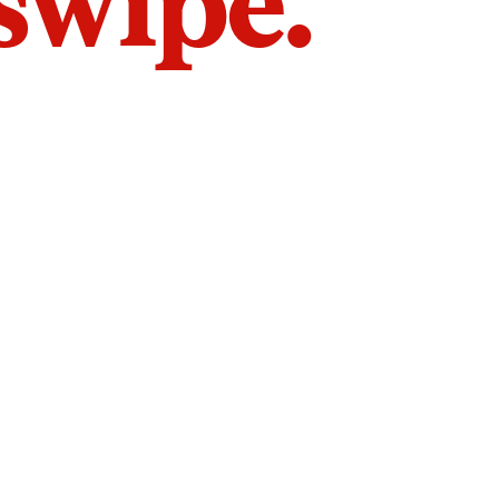
 swipe.