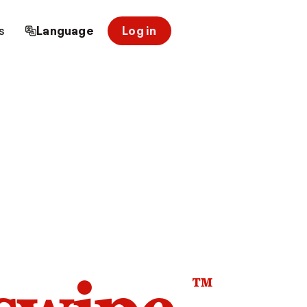
s
Language
Log in
™