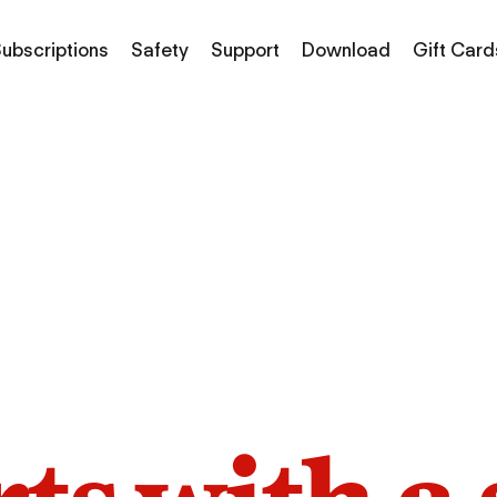
ubscriptions
Safety
Support
Download
Gift Card