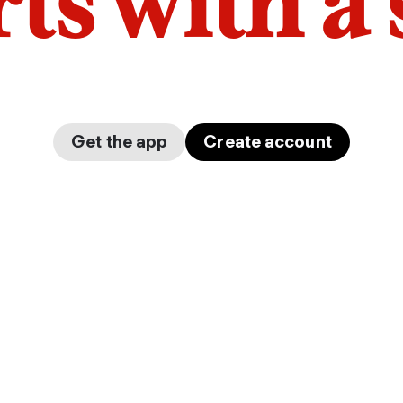
arts with a
Get the app
Create account