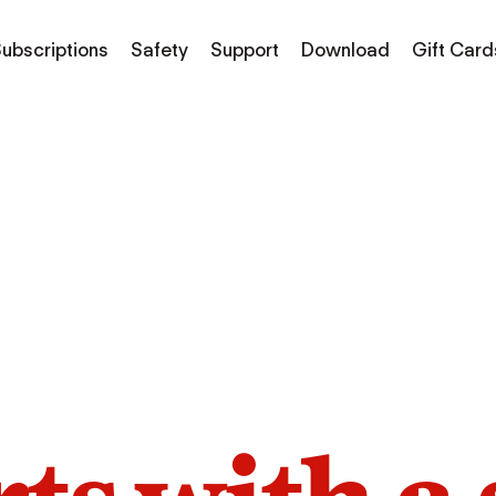
ubscriptions
Safety
Support
Download
Gift Card