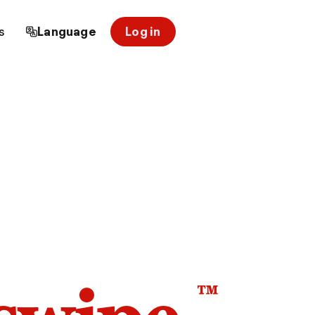
s
Language
Log in
™