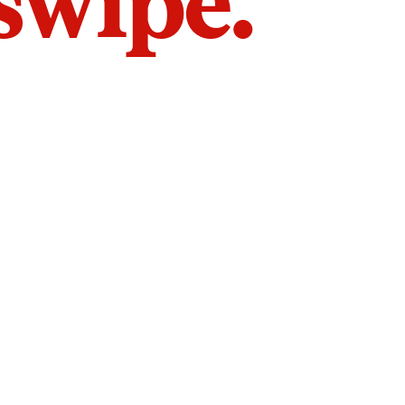
 swipe.