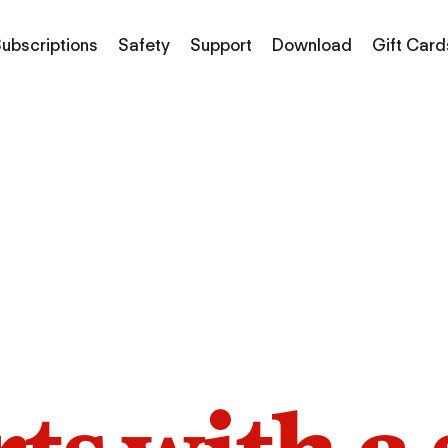
ubscriptions
Safety
Support
Download
Gift Card