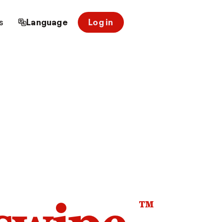
s
Language
Log in
™