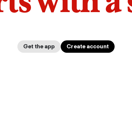
arts with a
Get the app
Create account