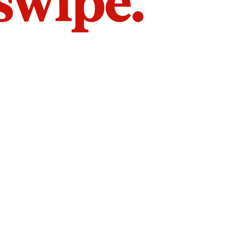
 swipe.