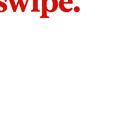
 swipe.