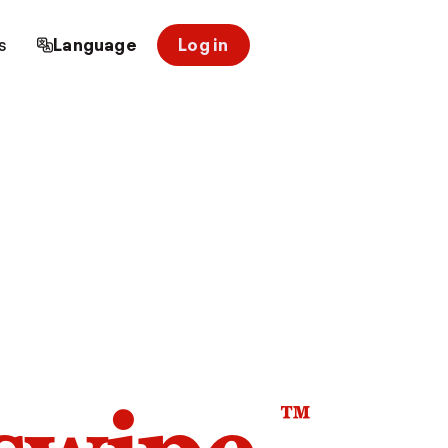
s
Language
Log in
™