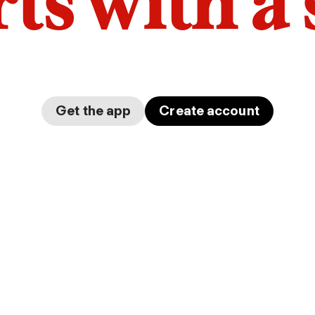
arts with a
Get the app
Create account