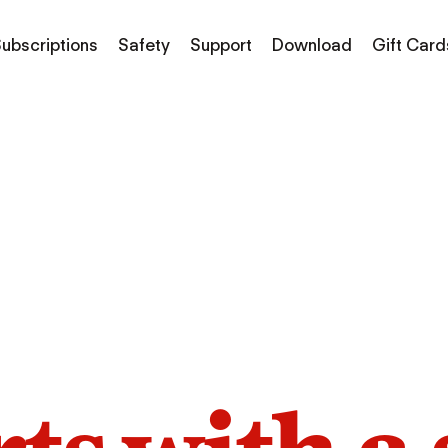
ubscriptions
Safety
Support
Download
Gift Card