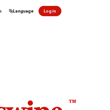
s
Language
Log in
™