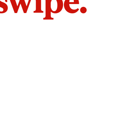
 swipe.