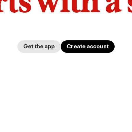
arts with a
Get the app
Create account