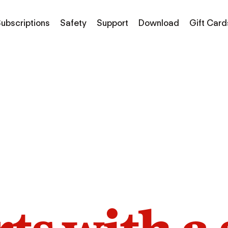
ubscriptions
Safety
Support
Download
Gift Card