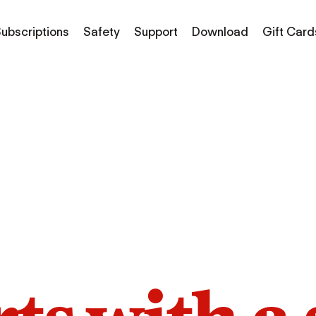
ubscriptions
Safety
Support
Download
Gift Card