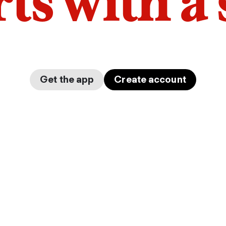
arts with a
Get the app
Create account