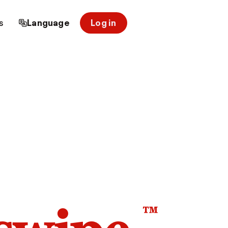
s
Language
Log in
™