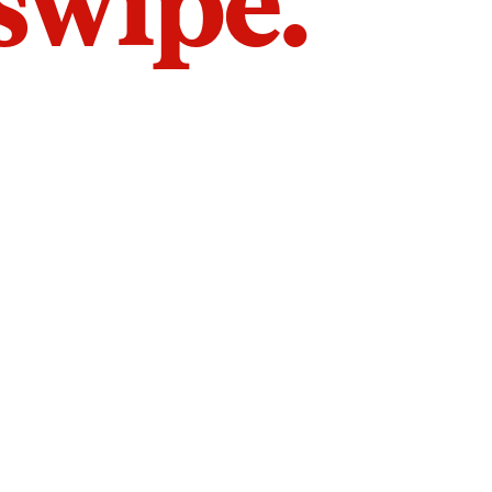
 swipe.