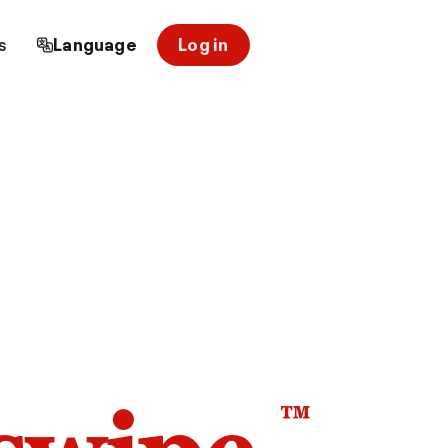
s
Language
Log in
™