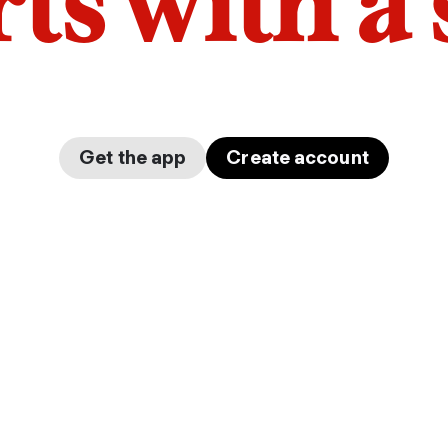
arts with a
Get the app
Create account