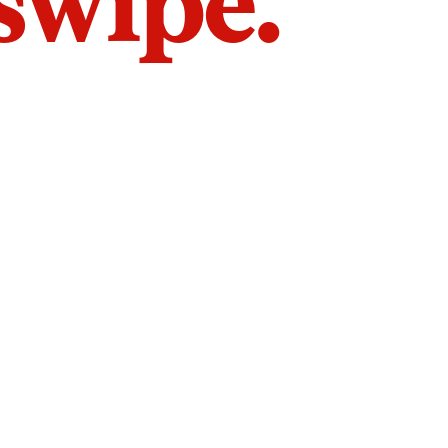
 swipe.