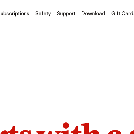
ubscriptions
Safety
Support
Download
Gift Card