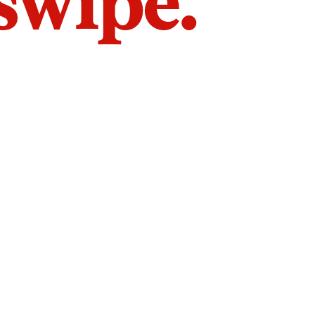
 swipe.