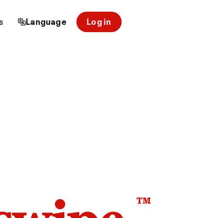
s
Language
Log in
™