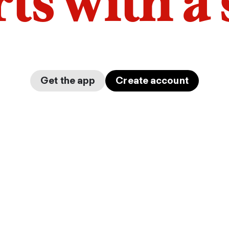
arts with a
Get the app
Create account