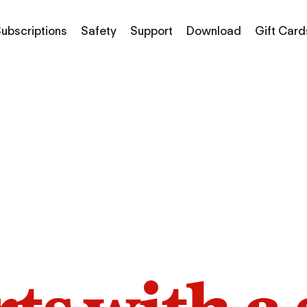
ubscriptions
Safety
Support
Download
Gift Card