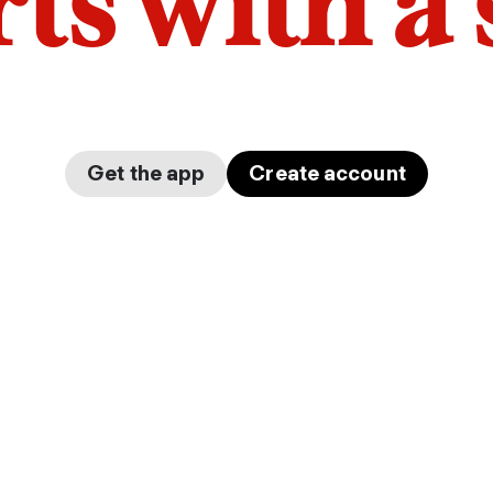
arts with a
Get the app
Create account