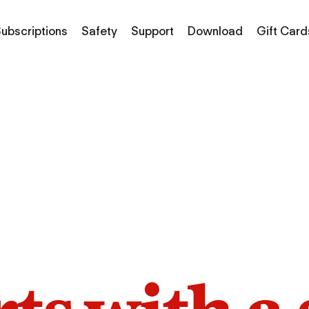
ubscriptions
Safety
Support
Download
Gift Card