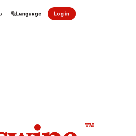
s
Language
Log in
™