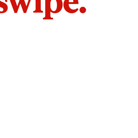
 swipe.