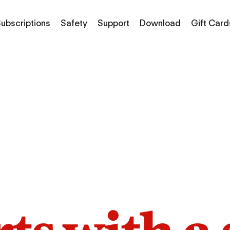
ubscriptions
Safety
Support
Download
Gift Card