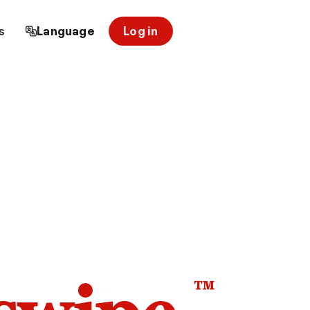
s
Language
Log in
™