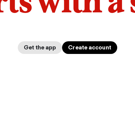
arts with a
Get the app
Create account