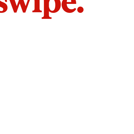
 swipe.