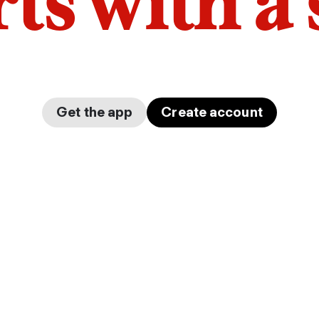
arts with a
Get the app
Create account