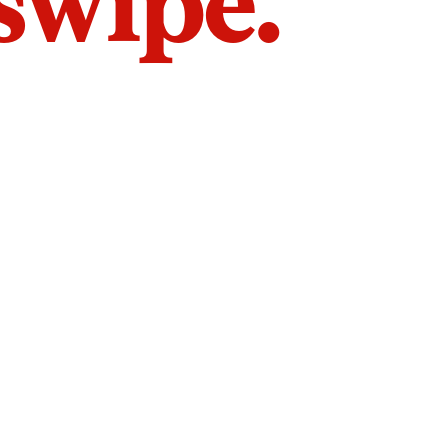
 swipe.