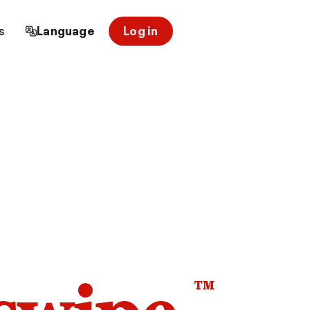
s
Language
Log in
™