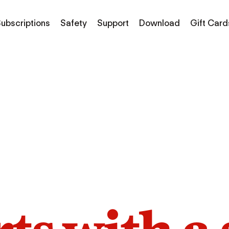
ubscriptions
Safety
Support
Download
Gift Card