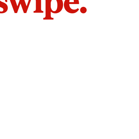
 swipe.