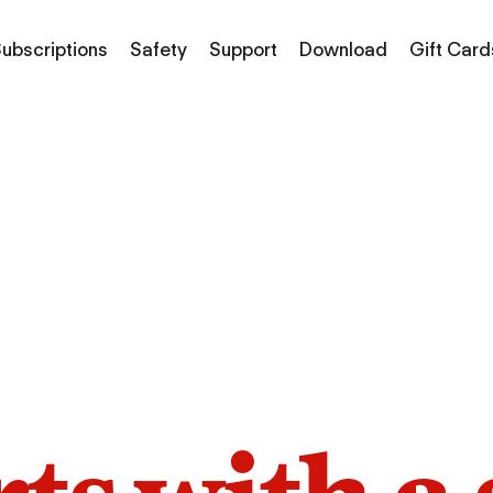
ubscriptions
Safety
Support
Download
Gift Card