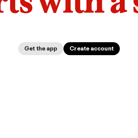
arts with a
Get the app
Create account