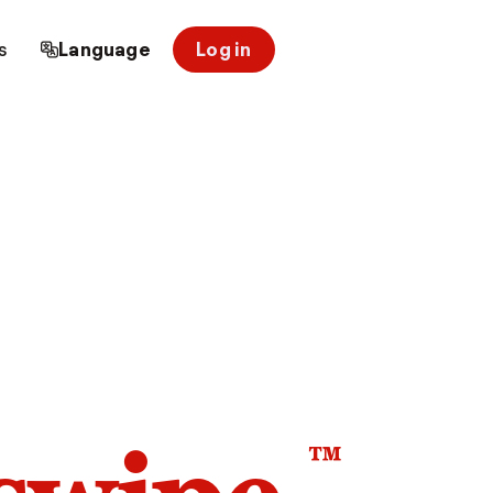
s
Language
Log in
™