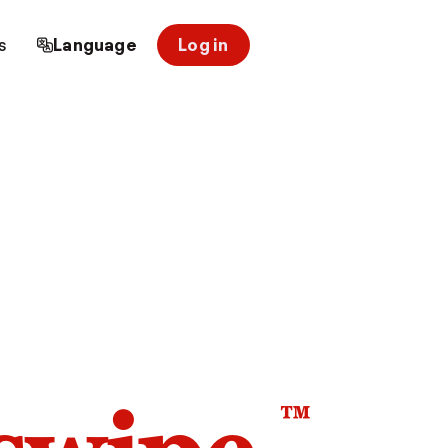
s
Language
Log in
™