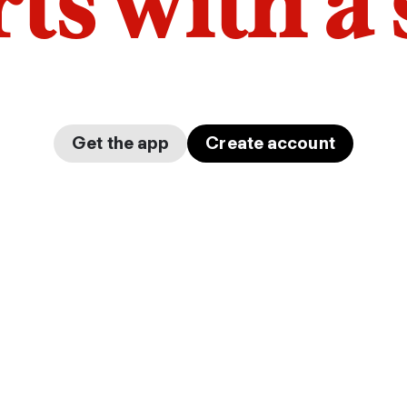
arts with a
Get the app
Create account