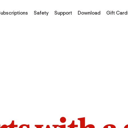
ubscriptions
Safety
Support
Download
Gift Card