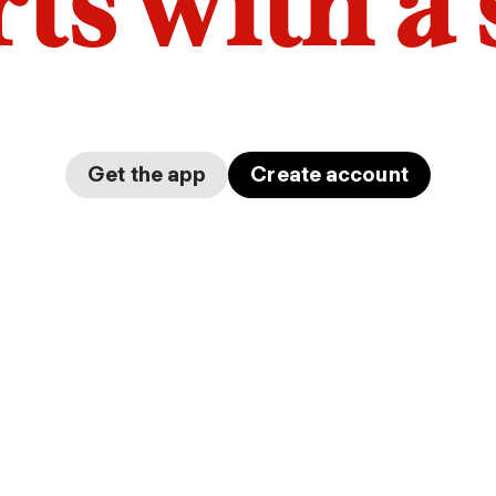
arts with a
Get the app
Create account