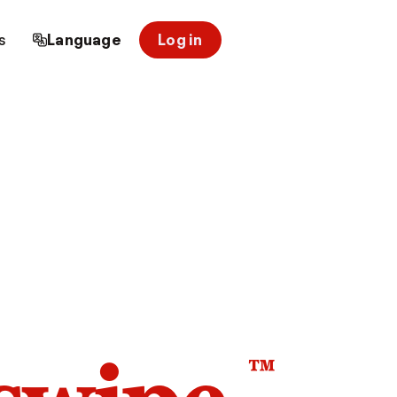
s
Language
Log in
™