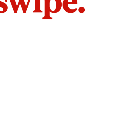
 swipe.