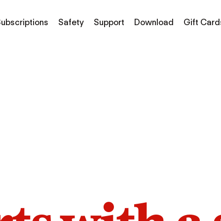
ubscriptions
Safety
Support
Download
Gift Card