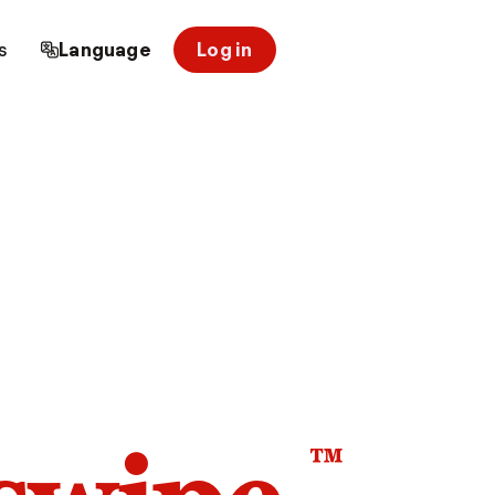
s
Language
Log in
™