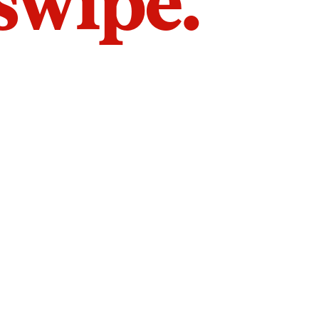
 swipe.