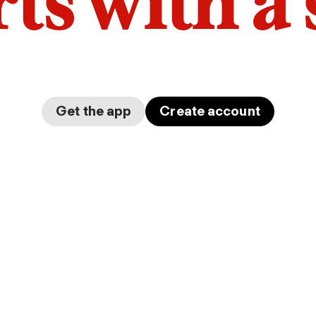
arts with a
Get the app
Create account