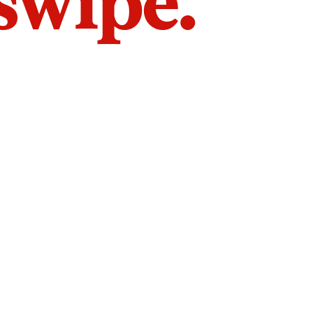
 swipe.