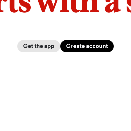
arts with a
Get the app
Create account