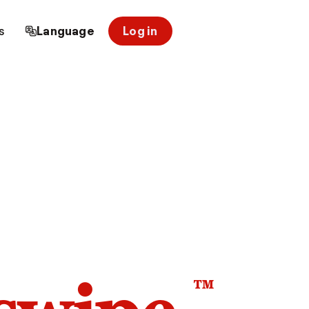
s
Language
Log in
™