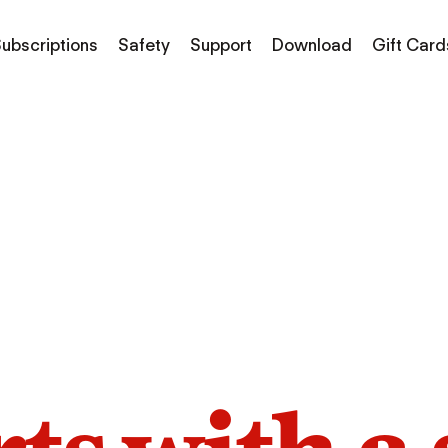
ubscriptions
Safety
Support
Download
Gift Card