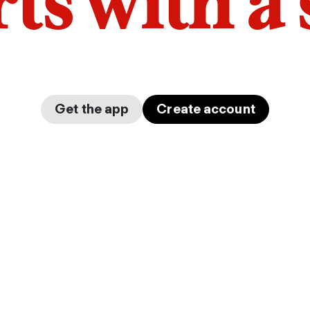
arts with a
Get the app
Create account