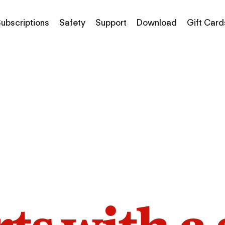
ubscriptions
Safety
Support
Download
Gift Card