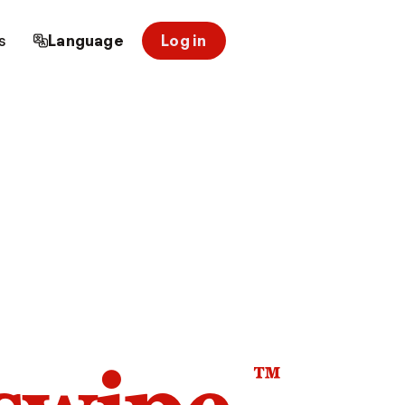
s
Language
Log in
™