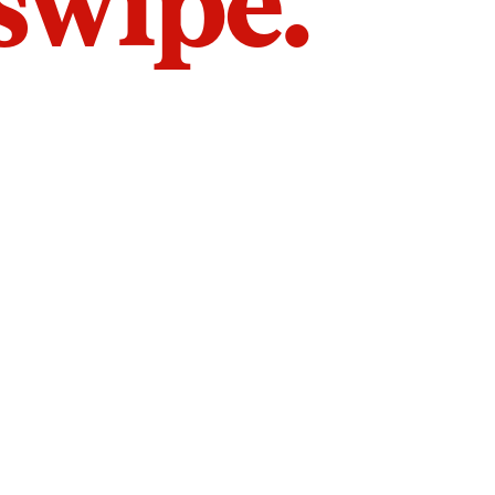
 swipe.