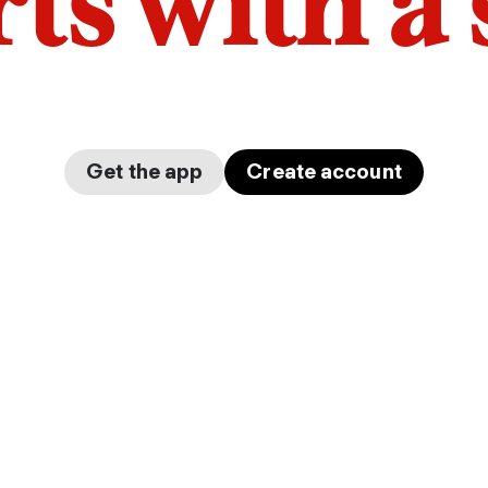
arts with a
Get the app
Create account