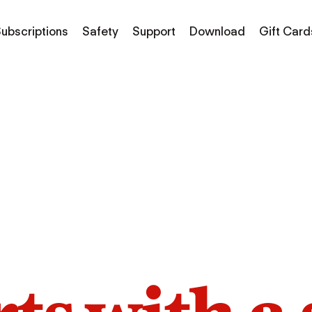
ubscriptions
Safety
Support
Download
Gift Card