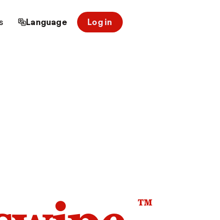
s
Language
Log in
™