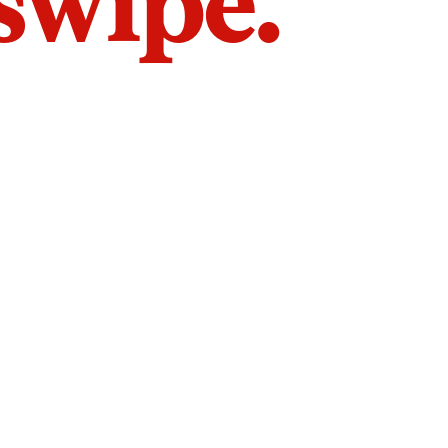
 swipe.