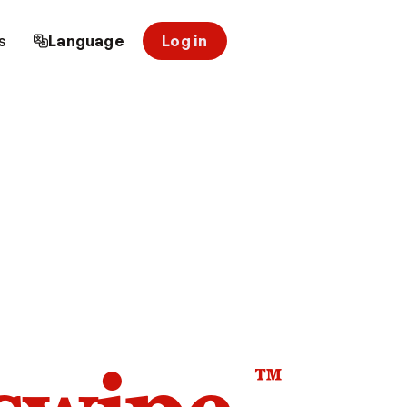
s
Language
Log in
™