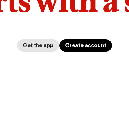
arts with a
Get the app
Create account