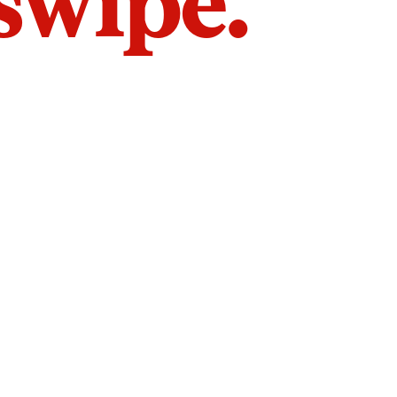
 swipe.