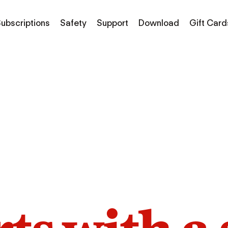
ubscriptions
Safety
Support
Download
Gift Card