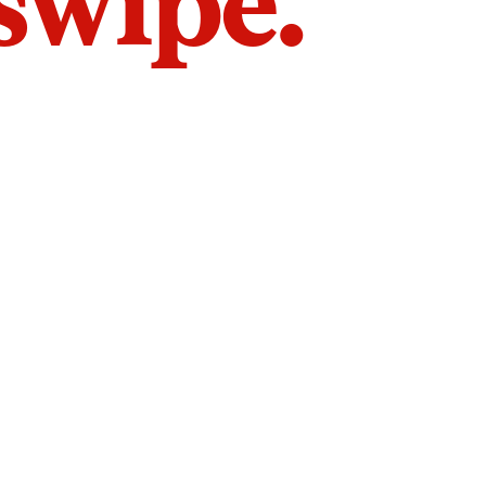
 swipe.