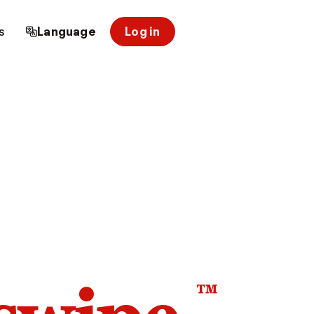
s
Language
Log in
™