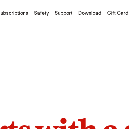
ubscriptions
Safety
Support
Download
Gift Card