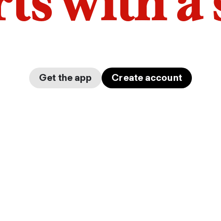
arts with a
Get the app
Create account