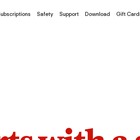
ubscriptions
Safety
Support
Download
Gift Card