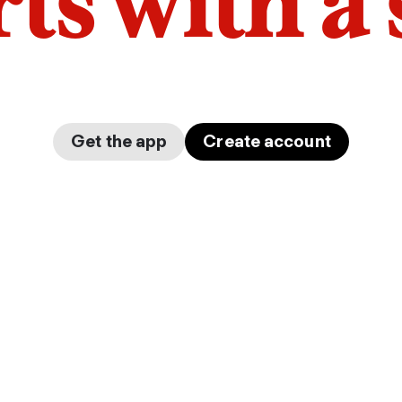
arts with a
Get the app
Create account