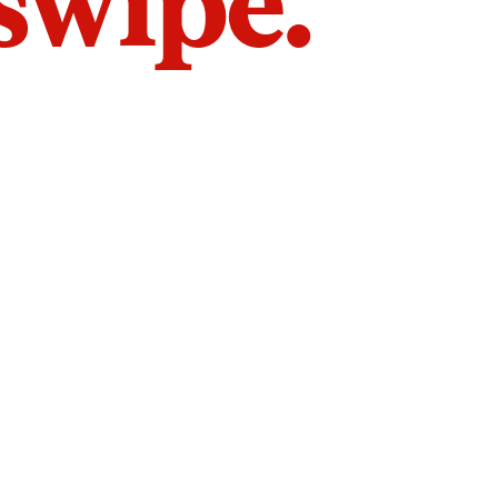
 swipe.