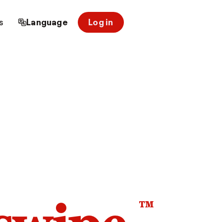
s
Language
Log in
™